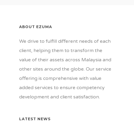
Gallery
Our Team
News
Our Customers
Contact Us
ABOUT EZUMA
Certifications
We drive to fulfill different needs of each
client, helping them to transform the
value of their assets across Malaysia and
other sites around the globe. Our service
offering is comprehensive with value
added services to ensure competency
development and client satisfaction.
LATEST NEWS