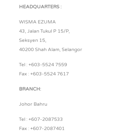
HEADQUARTERS :
WISMA EZUMA
43, Jalan Tukul P 15/P,
Seksyen 15,
40200 Shah Alam, Selangor
Tel : +603-5524 7559
Fax : +603-5524 7617
BRANCH:
Johor Bahru
Tel : +607-2087533
Fax : +607-2087401