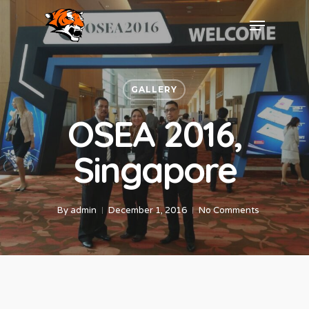
GALLERY
OSEA 2016,
Singapore
By
admin
December 1, 2016
No Comments