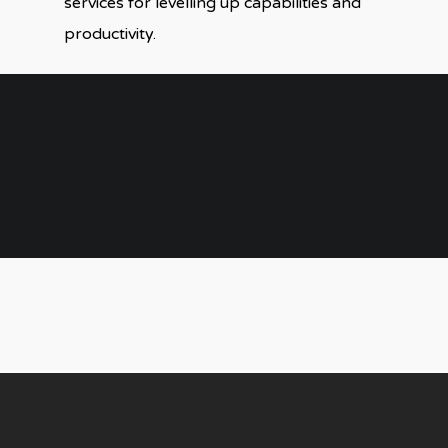
services for levelling up capabilities and
productivity.