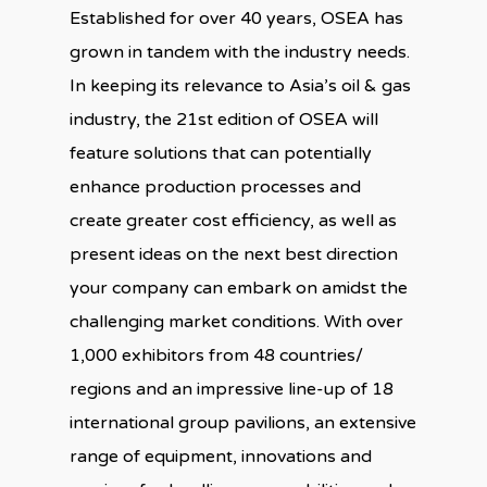
Established for over 40 years, OSEA has
grown in tandem with the industry needs.
In keeping its relevance to Asia’s oil & gas
industry, the 21st edition of OSEA will
feature solutions that can potentially
enhance production processes and
create greater cost efficiency, as well as
present ideas on the next best direction
your company can embark on amidst the
challenging market conditions. With over
1,000 exhibitors from 48 countries/
regions and an impressive line-up of 18
international group pavilions, an extensive
range of equipment, innovations and