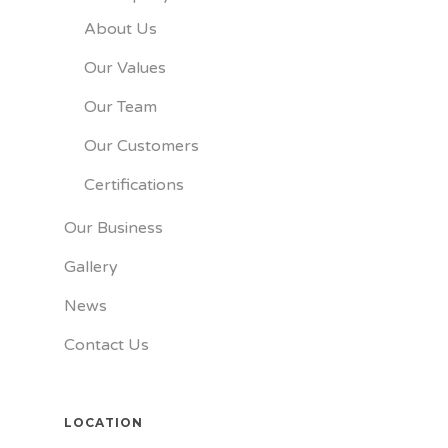
About Us
Our Values
Our Team
Our Customers
Certifications
Our Business
Gallery
News
Contact Us
LOCATION