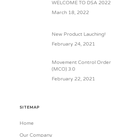
WELCOME TO DSA 2022
March 18, 2022
New Product Lauching!
February 24, 2021
Movement Control Order
(MCO) 3.0
February 22, 2021
SITEMAP
Home
Our Company