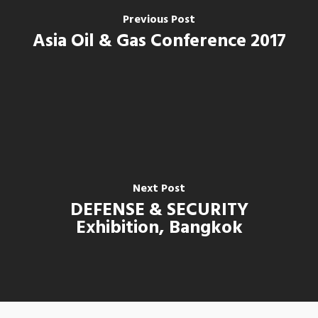
Previous Post
Asia Oil & Gas Conference 2017
Next Post
DEFENSE & SECURITY
Home
Exhibition, Bangkok
Our Company
Our Business
About Us
Our Values