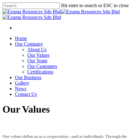
Hit enter to search or ESC to close
Home
Our Company
About Us
Our Values
Our Team
Our Customers
Certifications
Our Business
Gallery
News
Contact Us
Our Values
Our values define us as a corporation—and as individuals. Through the