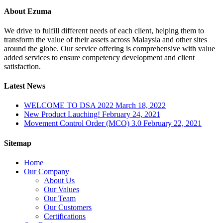
About Ezuma
We drive to fulfill different needs of each client, helping them to
transform the value of their assets across Malaysia and other sites
around the globe. Our service offering is comprehensive with value
added services to ensure competency development and client
satisfaction.
Latest News
WELCOME TO DSA 2022
March 18, 2022
New Product Lauching!
February 24, 2021
Movement Control Order (MCO) 3.0
February 22, 2021
Sitemap
Home
Our Company
About Us
Our Values
Our Team
Our Customers
Certifications