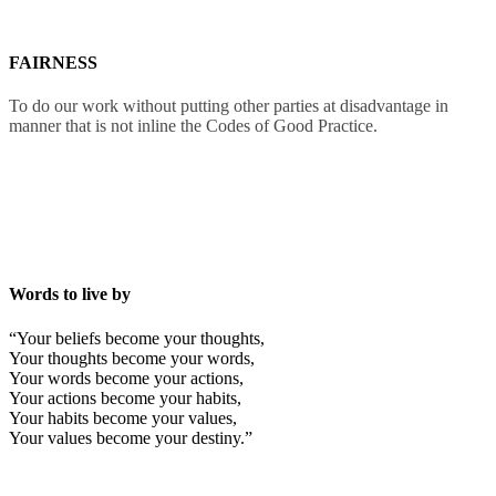
FAIRNESS
To do our work without putting other parties at disadvantage in
manner that is not inline the Codes of Good Practice.
Words to live by
“Your beliefs become your thoughts,
Your thoughts become your words,
Your words become your actions,
Your actions become your habits,
Your habits become your values,
Your values become your destiny.”