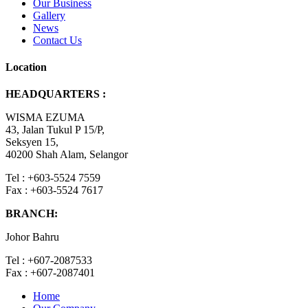
Our Business
Gallery
News
Contact Us
Location
HEADQUARTERS :
WISMA EZUMA
43, Jalan Tukul P 15/P,
Seksyen 15,
40200 Shah Alam, Selangor
Tel : +603-5524 7559
Fax : +603-5524 7617
BRANCH:
Johor Bahru
Tel : +607-2087533
Fax : +607-2087401
Home