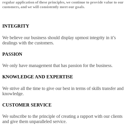
regular application of these principles, we continue to provide value to our
customers, and we will consistently meet our goals.
INTEGRITY
We believe our business should display upmost integrity in it’s
dealings with the customers.
PASSION
We only have management that has passion for the business.
KNOWLEDGE AND EXPERTISE
We strive all the time to give our best in terms of skills transfer and
knowledge.
CUSTOMER SERVICE
We subscribe to the principle of creating a rapport with our clients
and give them unparalleled service.