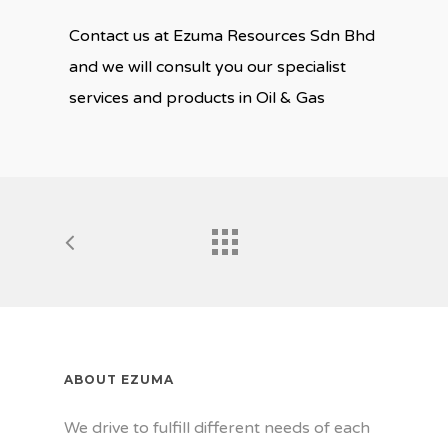
Contact us at Ezuma Resources Sdn Bhd
and we will consult you our specialist
services and products in Oil & Gas
ABOUT EZUMA
We drive to fulfill different needs of each