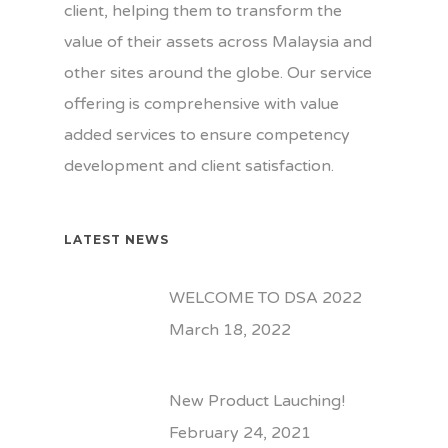
Home
client, helping them to transform the
value of their assets across Malaysia and
Our Company
other sites around the globe. Our service
Our Business
About Us
offering is comprehensive with value
added services to ensure competency
Our Values
Gallery
development and client satisfaction.
Our Team
News
Our Customers
Contact Us
LATEST NEWS
Certifications
WELCOME TO DSA 2022
March 18, 2022
New Product Lauching!
February 24, 2021