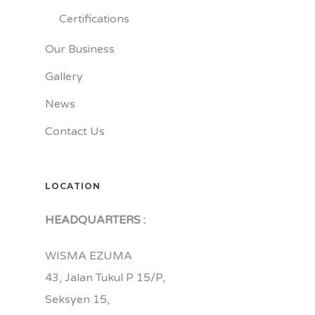
Certifications
Our Business
Gallery
News
Contact Us
LOCATION
HEADQUARTERS :
WISMA EZUMA
43, Jalan Tukul P 15/P,
Seksyen 15,