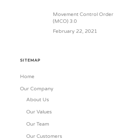
Movement Control Order
(MCO) 3.0
February 22, 2021
SITEMAP
Home
Our Company
About Us
Our Values
Our Team
Our Customers