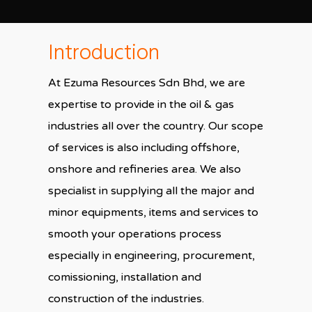
Introduction
At Ezuma Resources Sdn Bhd, we are
expertise to provide in the oil & gas
industries all over the country. Our scope
of services is also including offshore,
onshore and refineries area. We also
specialist in supplying all the major and
minor equipments, items and services to
smooth your operations process
especially in engineering, procurement,
comissioning, installation and
construction of the industries.