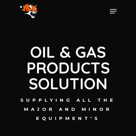
OIL & GAS
PRODUCTS
SOLUTION
SUPPLYING ALL THE
MAJOR AND MINOR
EQUIPMENT'S