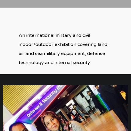
An international military and civil
indoor/outdoor exhibition covering land,
air and sea military equipment, defense
technology and internal security.