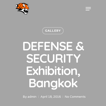
GALLERY
DEFENSE &
SECURITY
Exhibition,
Bangkok
By
admin
April 18, 2016
No Comments