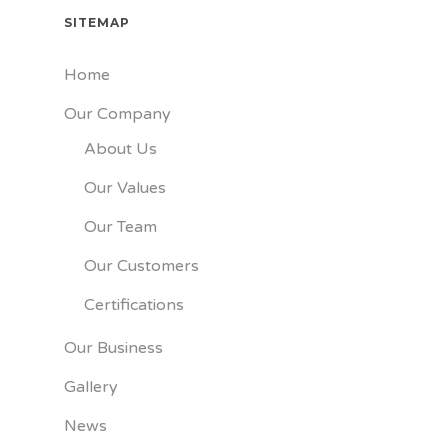
SITEMAP
Home
Our Company
About Us
Our Values
Our Team
Our Customers
Certifications
Our Business
Gallery
News