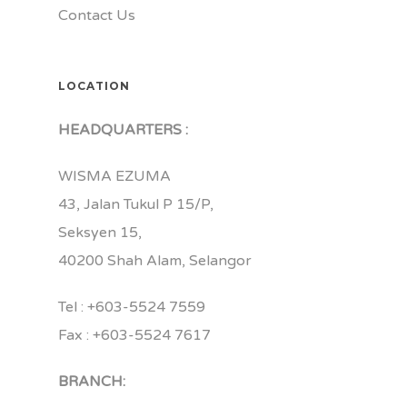
Contact Us
LOCATION
HEADQUARTERS :
WISMA EZUMA
43, Jalan Tukul P 15/P,
Seksyen 15,
40200 Shah Alam, Selangor
Tel : +603-5524 7559
Fax : +603-5524 7617
BRANCH: