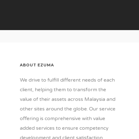
Our Business
About Us
Our Values
Gallery
Our Team
News
Our Customers
Contact Us
Certifications
ABOUT EZUMA
We drive to fulfill different needs of each
client, helping them to transform the
value of their assets across Malaysia and
other sites around the globe. Our service
offering is comprehensive with value
added services to ensure competency
development and client satisfaction.