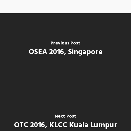
Previous Post
OSEA 2016, Singapore
Home
Next Post
Our Company
OTC 2016, KLCC Kuala Lumpur