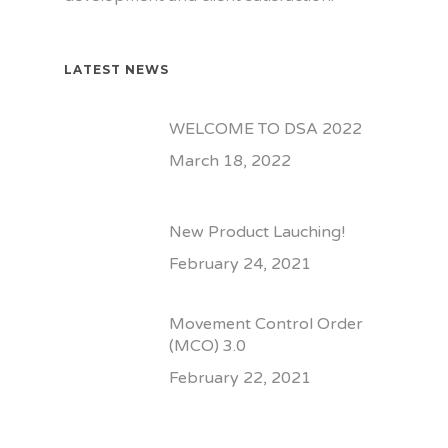
LATEST NEWS
WELCOME TO DSA 2022
March 18, 2022
New Product Lauching!
February 24, 2021
Movement Control Order
(MCO) 3.0
February 22, 2021